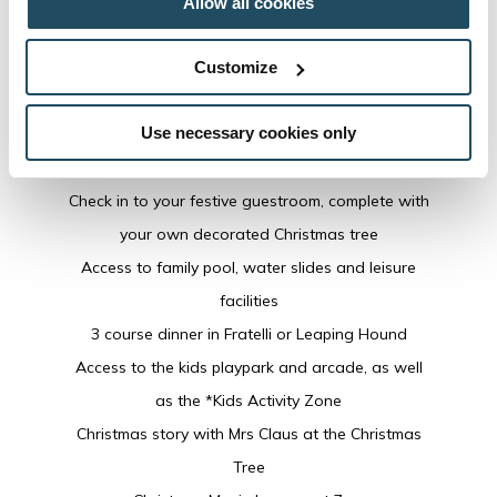
Allow all cookies
Christmas Eve
Includes:
Customize
Welcoming traditional Christmas carols
Use necessary cookies only
Arrival canapes & drinks
Arrival treats for little VIP guests
Check in to your festive guestroom, complete with
your own decorated Christmas tree
Access to family pool, water slides and leisure
facilities
3 course dinner in Fratelli or Leaping Hound
Access to the kids playpark and arcade, as well
as the *Kids Activity Zone
Christmas story with Mrs Claus at the Christmas
Tree