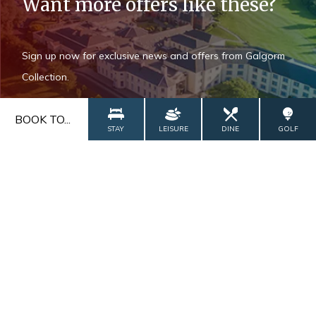
Want more offers like these?
Sign up now for exclusive news and offers from Galgorm
Collection.
BOOK TO...
STAY
LEISURE
DINE
GOLF
Add Roe Valley Resort as a preferred
source on Google
ADD NOW