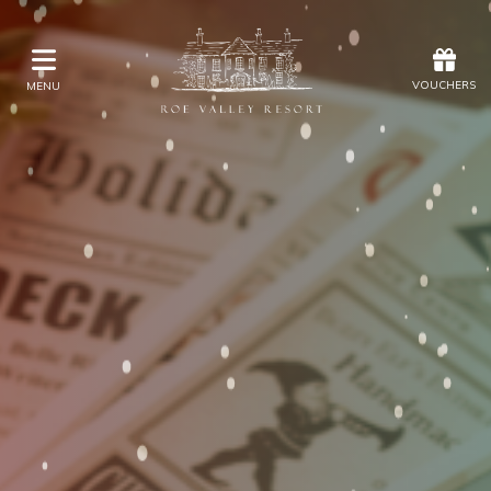
Offers
Vouchers
VOUCHERS
MENU
VOUCHERS
MENU
Stay
Eat & Drink
Kids Activities
Weddings
Membership
Gift Vouchers
Offers
Christmas
Golf