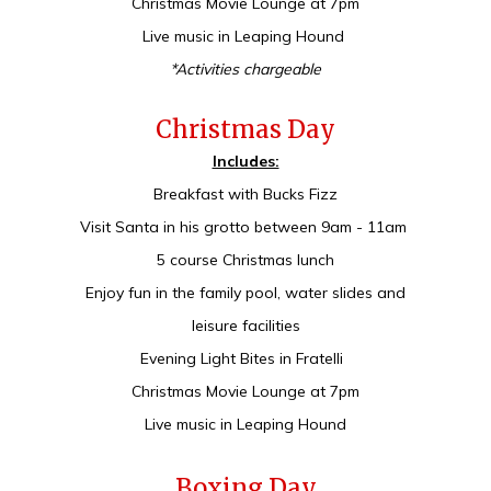
Christmas Movie Lounge at 7pm
Live music in Leaping Hound
*Activities chargeable
Christmas Day
Includes:
Breakfast with Bucks Fizz
Visit Santa in his grotto between 9am - 11am
5 course Christmas lunch
Enjoy fun in the family pool, water slides and
leisure facilities
Evening Light Bites in Fratelli
Christmas Movie Lounge at 7pm
Live music in Leaping Hound
Boxing Day