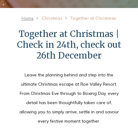
Home
Christmas
Together at Christmas
Together at Christmas |
Check in 24th, check out
26th December
Leave the planning behind and step into the
ultimate Christmas escape at Roe Valley Resort.
From Christmas Eve through to Boxing Day, every
detail has been thoughtfully taken care of,
allowing you to simply arrive, settle in and savour
every festive moment together.