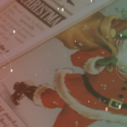
Events
Rewards
SAT
08
AUG
2026
SEARCH