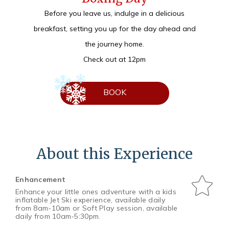
Before you leave us, indulge in a delicious
breakfast, setting you up for the day ahead and
the journey home.
Check out at 12pm
BOOK
About this Experience
Enhancement
Enhance your little ones adventure with a kids
inflatable Jet Ski experience, available daily
from 8am-10am or Soft Play session, available
daily from 10am-5:30pm.