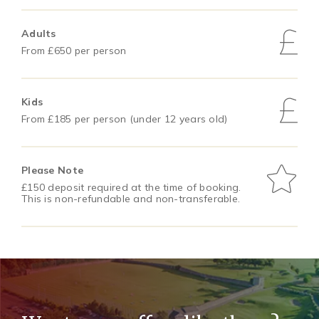
Adults
From £650 per person
Kids
From £185 per person (under 12 years old)
Please Note
£150 deposit required at the time of booking.
This is non-refundable and non-transferable.