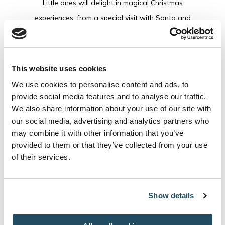
Little ones will delight in magical Christmas
experiences, from a special visit with Santa and
festive entertainment to cosy movie moments, hot
chocolate, Christmas stories and activities
designed to fill every day with excitement.
This website uses cookies
Meanwhile, grown-ups can soak up the festive
We use cookies to personalise content and ads, to
atmosphere with warming drinks and live music in
provide social media features and to analyse our traffic.
The Leaping Hound, indulgent festive dining and
We also share information about your use of our site with
our social media, advertising and analytics partners who
precious time spent with the people who matter
may combine it with other information that you’ve
most.
provided to them or that they’ve collected from your use
of their services.
From cherished traditions to unforgettable new
memories, every moment is thoughtfully crafted so
Show details
you can simply enjoy Christmas all around you
with the people who matter most.