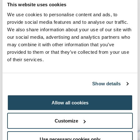
Make a splash in the pool, enjoy our kids activites
This website uses cookies
and even become a mini pizza chef with our pizza
We use cookies to personalise content and ads, to
making experience in Fratelli.
provide social media features and to analyse our traffic.
We also share information about your use of our site with
our social media, advertising and analytics partners who
*Please note kids must be a minimum of 120cm
may combine it with other information that you’ve
to use water slides
provided to them or that they’ve collected from your use
of their services.
BOOK NOW
Show details
Allow all cookies
Family Day Passes
Customize
Use necessary cookies only