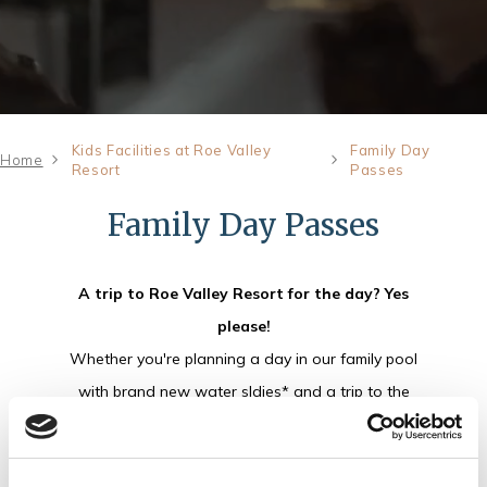
Kids Facilities at Roe Valley
Family Day
Home
Resort
Passes
Family Day Passes
A trip to Roe Valley Resort for the day? Yes
please!
Whether you're planning a day in our family pool
with brand new water sldies* and a trip to the
play park or looking for the ultimate family fun
experience, we've got the perfect pass for you.