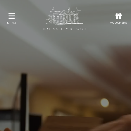
Offers
Vouchers
VOUCHERS
MENU
VOUCHERS
MENU
Stay
Eat & Drink
Kids Activities
Weddings
Membership
Gift Vouchers
Offers
Christmas
Golf