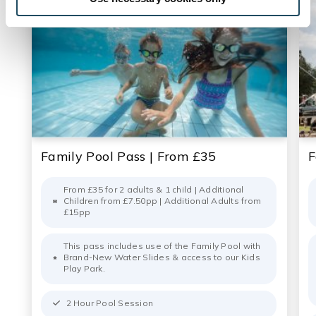
Family Pool Pass | From £35
F
From £35 for 2 adults & 1 child | Additional
Children from £7.50pp | Additional Adults from
£15pp
This pass includes use of the Family Pool with
Brand-New Water Slides & access to our Kids
Play Park.
2 Hour Pool Session