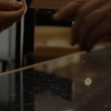
Events
THU
06
Rewards
AUG
2026
SEARCH