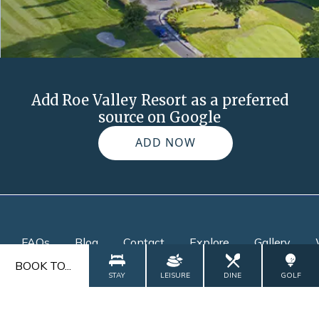
Add Roe Valley Resort as a preferred
source on Google
ADD NOW
FAQs
Blog
Contact
Explore
Gallery
BOOK TO...
STAY
LEISURE
DINE
GOLF