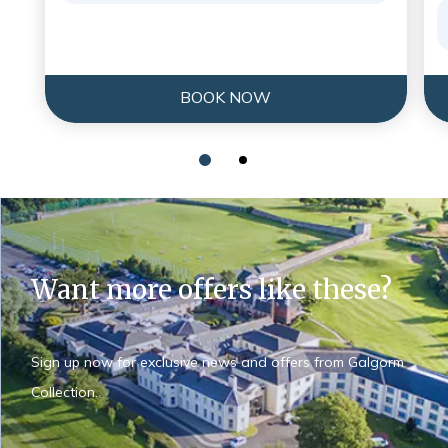
BOOK NOW
Want more offers like these?
Sign up now for exclusive news and offers from Galgorm
Collection.