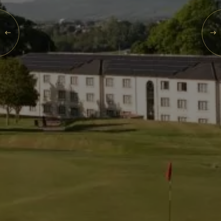
Events
SUN
09
Rewards
AUG
2026
SEARCH