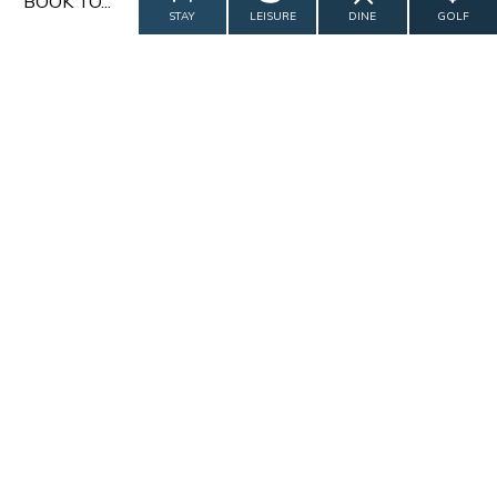
BOOK TO...
STAY
LEISURE
DINE
GOLF
CALL US
CONTACT US