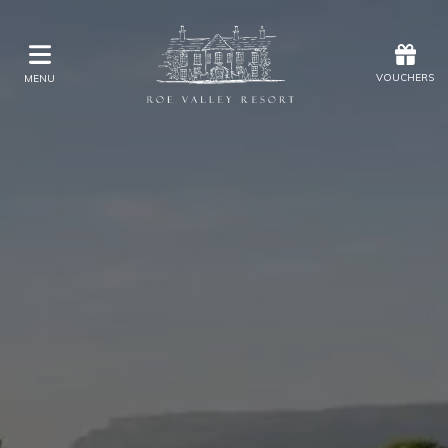
Offers
Vouchers
VOUCHERS
MENU
VOUCHERS
MENU
Stay
Explore Golf at Roe Valley
Eat & Drink
Kids Activities
Weddings
Membership
Gift Vouchers
Offers
Christmas
Golf