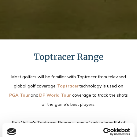
Toptracer Range
Most golfers will be familiar with Toptracer from televised
global golf coverage.
Toptracer
technology is used on
PGA Tour
and
DP World Tour
coverage to track the shots
of the game’s best players.
Roe Valley's Toptracer Range is one of only a handful of
venues in Northern Ireland that has Toptracer technology.