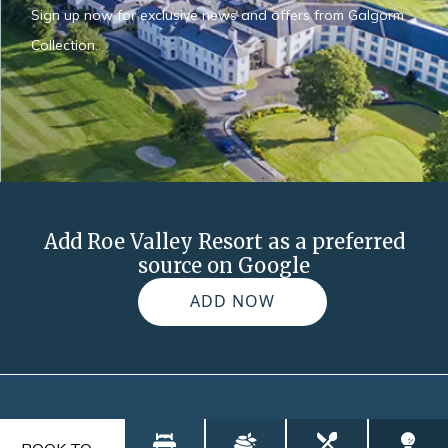
Sign up now for exclusive news and offers from Galgorm
Collection.
Add Roe Valley Resort as a preferred
source on Google
ADD NOW
FAQs
Blog
Contact
Explore
Gallery