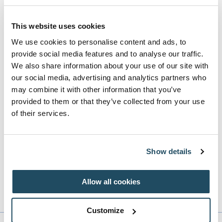
Toptracer is transforming the everyday driving range
This website uses cookies
experience, where guests of all ages and ability can play a
We use cookies to personalise content and ads, to
variety of fun and skill-based games. They can compete
provide social media features and to analyse our traffic.
We also share information about your use of our site with
against friends, see their shot trace, and receive instant
our social media, advertising and analytics partners who
data on interactive game screens in the dedicated bays.
may combine it with other information that you’ve
Toptracer technology brings the range experience to a
provided to them or that they’ve collected from your use
whole new level, adding to Roe Valley's other top-class
of their services.
facilities on site.
Show details
Please note bays at the Toptracer Range at Roe Valley
do not require a booking and are available on a first
Allow all cookies
come, first served basis.
Customize