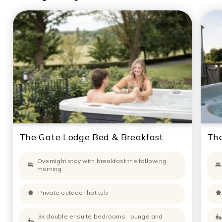
The Gate Lodge Bed & Breakfast
The
Overnight stay with breakfast the following
morning
Private outdoor hot tub
3x double ensuite bedrooms, lounge and