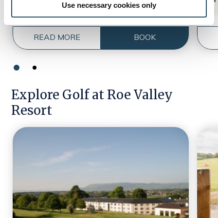
Use necessary cookies only
READ MORE
BOOK
Explore Golf at Roe Valley
Resort