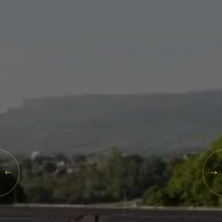
Events
Rewards
SAT
08
AUG
2026
SEARCH