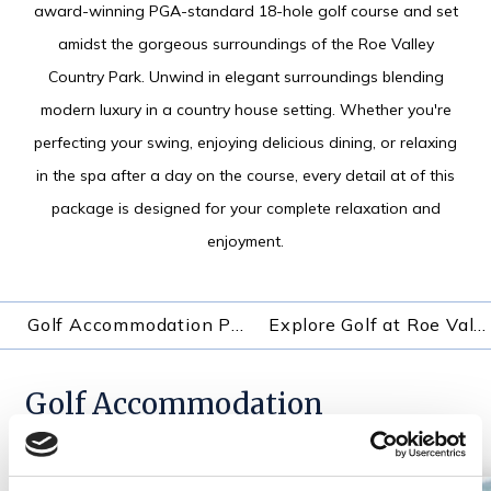
award-winning PGA-standard 18-hole golf course and set
amidst the gorgeous surroundings of the Roe Valley
Country Park. Unwind in elegant surroundings blending
modern luxury in a country house setting. Whether you're
perfecting your swing, enjoying delicious dining, or relaxing
in the spa after a day on the course, every detail at of this
package is designed for your complete relaxation and
enjoyment.
Golf Accommodation Packages
Explore Golf at Roe Valley Resort
Golf Accommodation
Packages