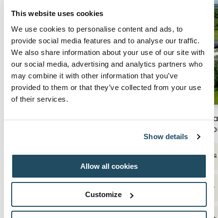
This website uses cookies
We use cookies to personalise content and ads, to
provide social media features and to analyse our traffic.
We also share information about your use of our site with
our social media, advertising and analytics partners who
may combine it with other information that you’ve
provided to them or that they’ve collected from your use
of their services.
Stay & Play | From £239 per room
Sta
ro
Show details
Overnight stay with breakfast the following
morning
Allow all cookies
Access to leisure facilities, boasting a family
pool, steam room, sauna & jacuzzi
Customize
1 Round of Golf