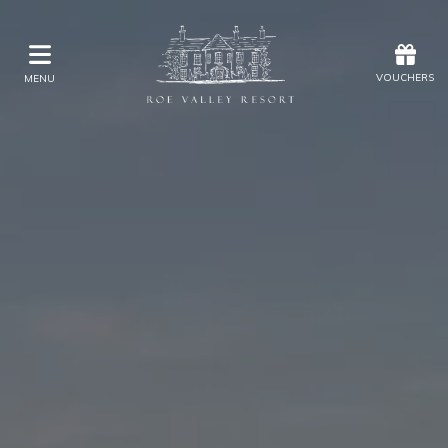
Offers
Vouchers
VOUCHERS
MENU
VOUCHERS
MENU
Stay
Golf Accommodation Packages
Explore Golf at Roe Valley Resort
Eat & Drink
Kids Activities
Weddings
Membership
Gift Vouchers
Offers
Christmas
Golf