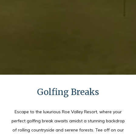
Golfing Breaks
Escape to the luxurious Roe Valley Resort, where your
perfect golfing break awaits amidst a stunning backdrop
of rolling countryside and serene forests. Tee off on our