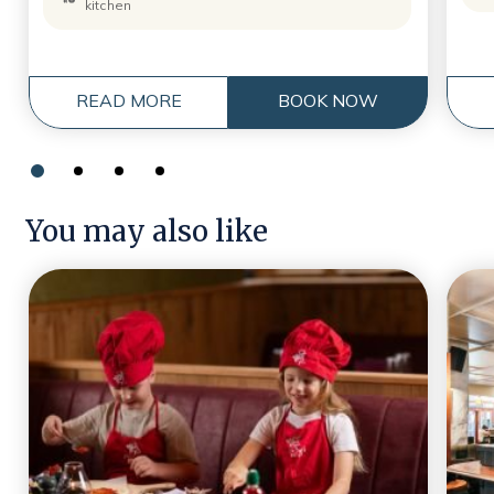
kitchen
READ MORE
BOOK NOW
You may also like