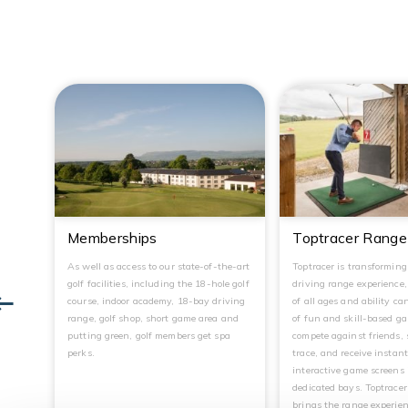
Memberships
Toptracer Range
As well as access to our state-of-the-art
Toptracer is transformin
golf facilities, including the 18-hole golf
driving range experience
course, indoor academy, 18-bay driving
of all ages and ability ca
range, golf shop, short game area and
of fun and skill-based g
putting green, golf members get spa
compete against friends, 
perks.
trace, and receive instan
interactive game screens 
dedicated bays. Toptrace
brings the range experien