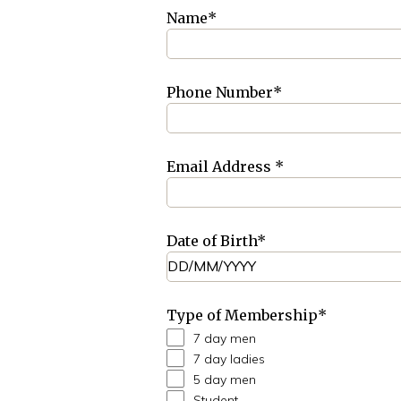
Name
*
Phone Number
*
Email Address
*
Date of Birth
*
Type of Membership
*
7 day men
7 day ladies
5 day men
Student