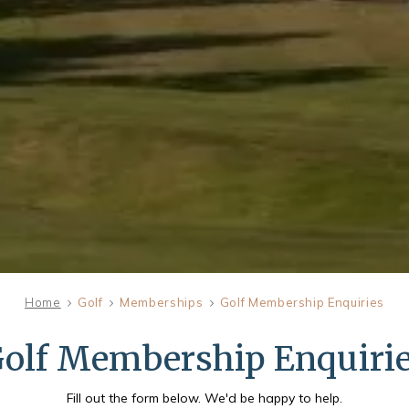
Home
Golf
Memberships
Golf Membership Enquiries
FRI
olf Membership Enquiri
07
Fill out the form below. We'd be happy to help.