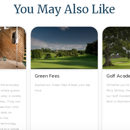
You May Also Like
Green Fees
Golf Acad
g the everyday
Explore our Green Fees & book your tee
Whether you're 
, where guests
time.
Rory McIlroy, the
n play a variety
our Golf Academ
ames. They can
best in Northern
see their shot
t data on
in the
r technology
ce to a whole