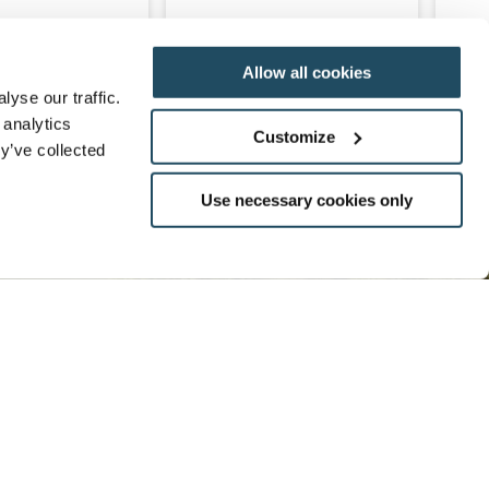
Allow all cookies
READ MORE
ENQUIRE
READ MORE
yse our traffic.
 analytics
Customize
y’ve collected
Use necessary cookies only