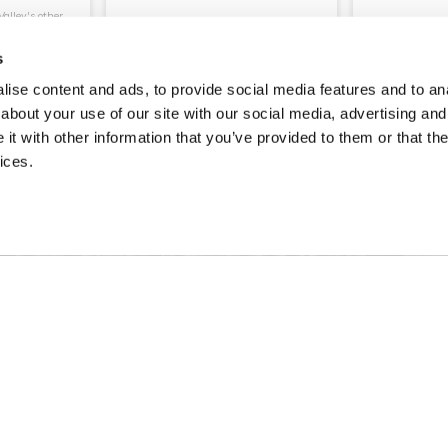
alley's other
.
s
ORE
BOOK
READ MORE
ENQUIRE
ise content and ads, to provide social media features and to anal
about your use of our site with our social media, advertising and
t with other information that you’ve provided to them or that the
ices.