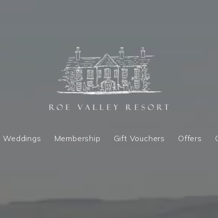
Weddings
Membership
Gift Vouchers
Offers
Weddings
Membership
Gift Vouchers
Offers