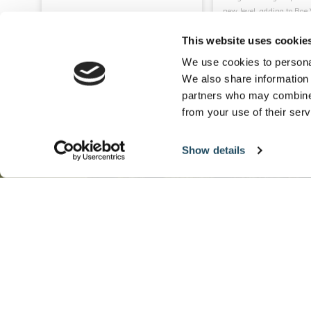
new level, adding to Roe V
top-class facilities on site
This website uses cookie
ENQUIRE
READ MORE
READ M
We use cookies to personal
We also share information 
partners who may combine i
from your use of their serv
Show details
Want more
offers like