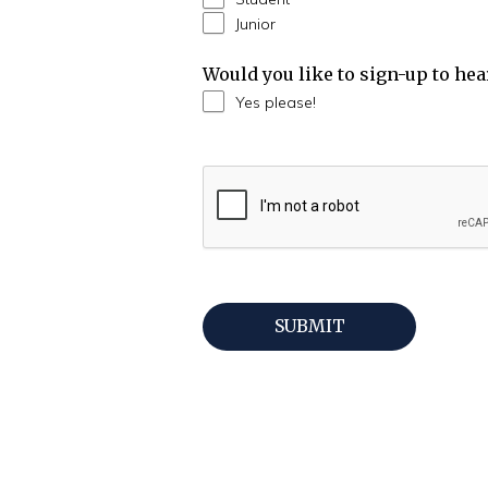
Junior
Would you like to sign-up to he
Yes please!