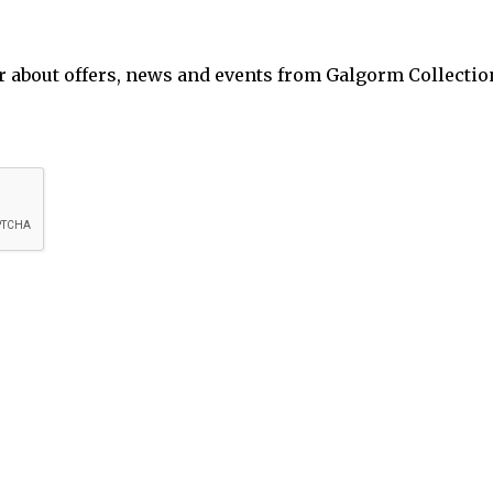
ar about offers, news and events from Galgorm Collectio