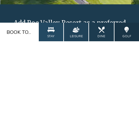
Add Roe Valley Resort as a preferred
source on Google
BOOK TO...
STAY
LEISURE
DINE
GOLF
ADD NOW
FAQs
Blog
Contact
Explore
Gallery
CALL US