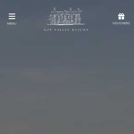
Offers
Vouchers
VOUCHERS
MENU
VOUCHERS
MENU
Stay
Eat & Drink
Kids Activities
Weddings
Membership
Gift Vouchers
Offers
Christmas
Golf