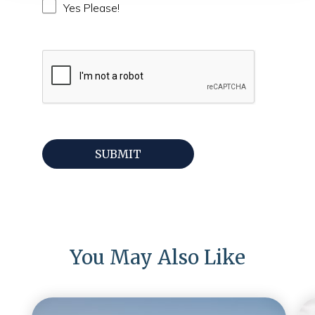
Yes Please!
You May Also Like