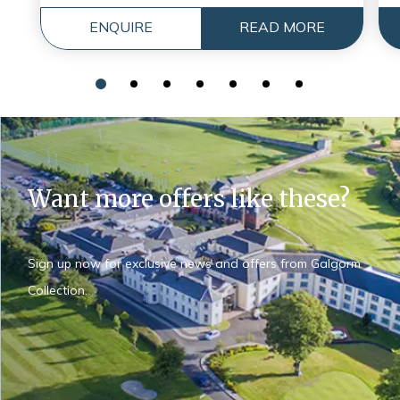
ENQUIRE
READ MORE
Want more offers like these?
Sign up now for exclusive news and offers from Galgorm
Collection.