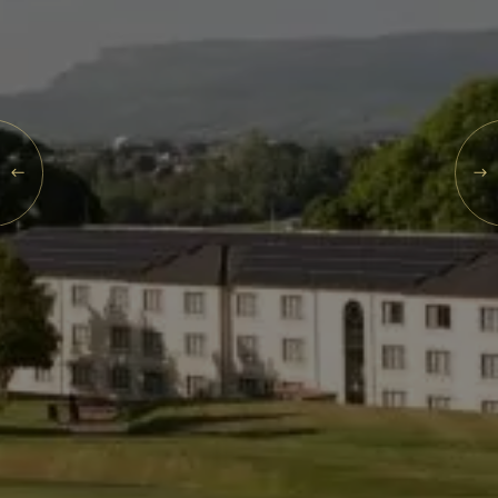
Events
Rewards
SAT
08
AUG
2026
SEARCH