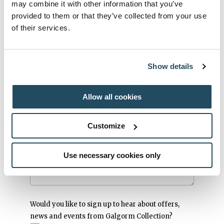
Society Day
may combine it with other information that you’ve
provided to them or that they’ve collected from your use
How did you hear of us?
*
of their services.
Radio
Magazine
Newspaper
Show details
Internet
Friend
Allow all cookies
Other
Customize
Message
*
Use necessary cookies only
Would you like to sign up to hear about offers,
news and events from Galgorm Collection?