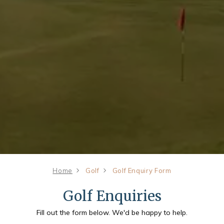
Home
Golf
Golf Enquiry Form
Golf Enquiries
Fill out the form below. We'd be happy to help.