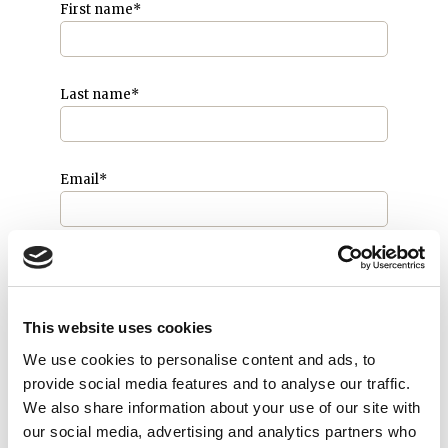
First name
*
Last name
*
Email
*
Phone
*
This website uses cookies
Nature of enquiry
*
We use cookies to personalise content and ads, to
General Enquiry
provide social media features and to analyse our traffic.
Membership
We also share information about your use of our site with
Reservation
our social media, advertising and analytics partners who