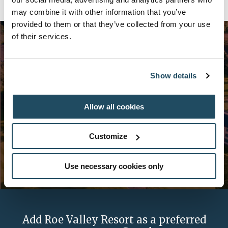
may combine it with other information that you’ve
provided to them or that they’ve collected from your use
of their services.
Want more offers like these?
Show details
Sign up now for exclusive news and offers from Galgorm
Allow all cookies
Collection.
Customize
Use necessary cookies only
Add Roe Valley Resort as a preferred