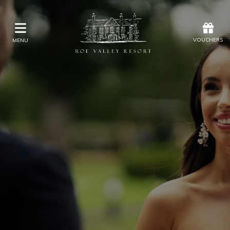
Offers
Vouchers
VOUCHERS
MENU
VOUCHERS
MENU
Stay
Eat & Drink
Kids Activities
Weddings
Membership
Gift Vouchers
Offers
SUN
09
Christmas
Golf