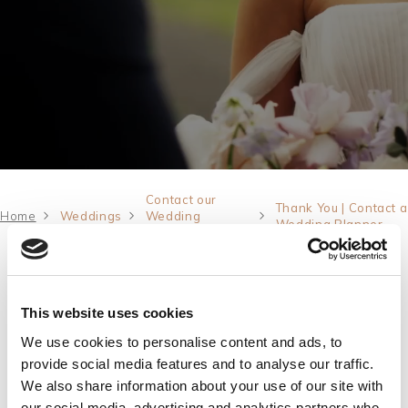
AUG
2026
Events
Rewards
SEARCH
Contact our
Thank You | Contact a
Home
Weddings
Wedding
Wedding Planner
Planner
Thank You
Thank you for getting in touch. Our Wedding
This website uses cookies
Planner will be in contact with you shortly.
We use cookies to personalise content and ads, to
In the meantime, why not browse our
Wedding
provide social media features and to analyse our traffic.
We also share information about your use of our site with
brochure
and be inspired for the journey ahead.
our social media, advertising and analytics partners who