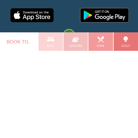
BOOK TO...
STAY
LEISURE
DINE
GOLF
GALGORM COLLECTION
© 2026 Roe Valley Resort