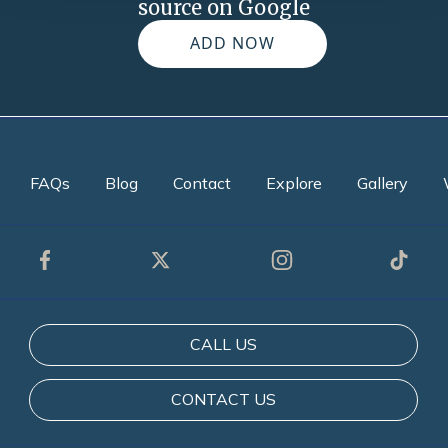
source on Google
ADD NOW
FAQs
Blog
Contact
Explore
Gallery
CALL US
CONTACT US