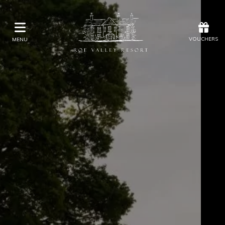
Offers
Vouchers
VOUCHERS
MENU
VOUCHERS
MENU
Stay
Eat & Drink
Kids Activities
Weddings
Membership
Gift Vouchers
Offers
Christmas
Golf