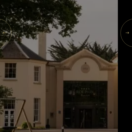
Events
SAT
Rewards
08
AUG
2026
SEARCH