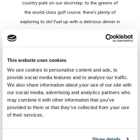
country park on our doorstep, to the greens of
the world-class golf course, there's plenty of
exploring to do! Fuel up with a delicious dinner in
either The Coach House or Fratelli, with a cosy
and inviting atmosphere, before heading to
O'Cahans Bar for a nightcap. Tuck into a hearty
breakfast the following morning before heading
This website uses cookies
home.
We use cookies to personalise content and ads, to
provide social media features and to analyse our traffic.
We also share information about your use of our site with
BOOK
our social media, advertising and analytics partners who
may combine it with other information that you’ve
provided to them or that they’ve collected from your use
of their services.
This Package Includes
Show details