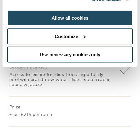
Accommodation
Overnight stay for 2 adults with breakfast the
following morning
Allow all cookies
Customize
Dinner
3 course meal in The Coach House or Fratelli
Use necessary cookies only
Leisure Facilities
Access to leisure facilities, boasting a family
pool with brand-new water slides, steam room,
sauna & jacuzzi
Price
From £219 per room