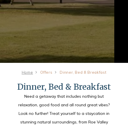
Home
Offers
Dinner, Bed & Breakfast
Dinner, Bed & Breakfast
Need a getaway that includes nothing but
relaxation, good food and all round great vibes?
Look no further! Treat yourself to a staycation in
stunning natural surroundings, from Roe Valley