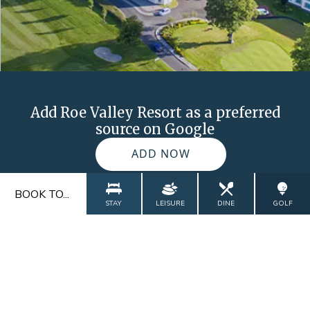
Add Roe Valley Resort as a preferred
source on Google
ADD NOW
BOOK TO...
STAY
LEISURE
DINE
GOLF
FAQs
Blog
Contact
Explore
Gallery