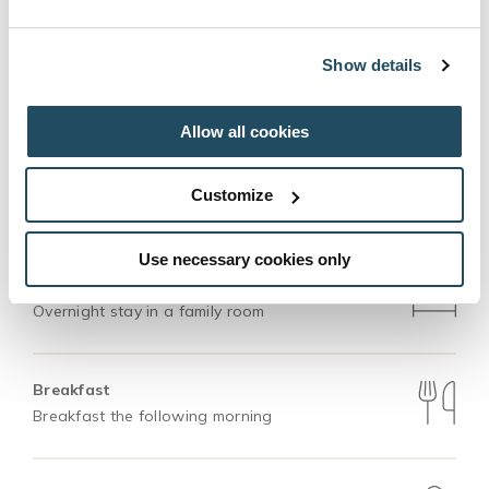
perfect destination for all generations.
Show details
BOOK
Allow all cookies
Customize
This package includes
Use necessary cookies only
Accommodation
Overnight stay in a family room
Breakfast
Breakfast the following morning