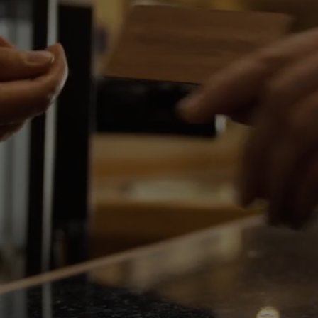
Events
Rewards
FRI
07
AUG
2026
SEARCH