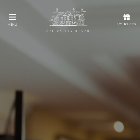
Offers
Vouchers
VOUCHERS
MENU
VOUCHERS
MENU
Stay
Eat & Drink
Kids Activities
Weddings
Membership
Gift Vouchers
Offers
Christmas
Golf