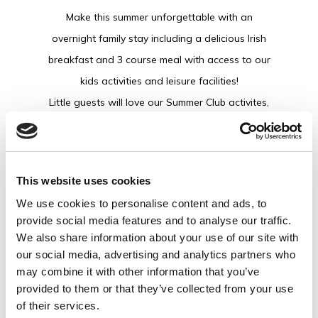
Make this summer unforgettable with an
overnight family stay including a delicious Irish
breakfast and 3 course meal with access to our
kids activities and leisure facilities!
Little guests will love our Summer Club activites,
packed with creative crafts, indoor bouncy castle
and evening movie lounge with popcorn designed
to keep them smiling morning to night.
This website uses cookies
From splashing in the pool to making new friends
We use cookies to personalise content and ads, to
at summer club and enjoying relaxed family dining
provide social media features and to analyse our traffic.
together, it’s the perfect setting to soak up the
We also share information about your use of our site with
Summer and make memories.
our social media, advertising and analytics partners who
may combine it with other information that you’ve
While you're here, be sure to explore our
provided to them or that they’ve collected from your use
brand-new water slides, indoor soft play and
of their services.
the Leaping Hound bar, making our resort the