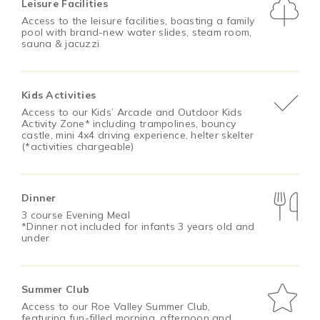
Leisure Facilities
Access to the leisure facilities, boasting a family
pool with brand-new water slides, steam room,
sauna & jacuzzi
Kids Activities
Access to our Kids’ Arcade and Outdoor Kids
Activity Zone* including trampolines, bouncy
castle, mini 4x4 driving experience, helter skelter
(*activities chargeable)
Dinner
3 course Evening Meal
*Dinner not included for infants 3 years old and
under
Summer Club
Access to our Roe Valley Summer Club,
featuring fun-filled morning, afternoon and