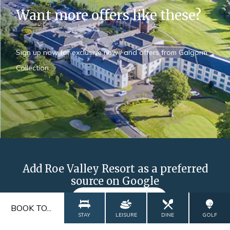
Want more offers like these?
Sign up now for exclusive news and offers from Galgorm
Collection.
Add Roe Valley Resort as a preferred
source on Google
ADD NOW
BOOK TO...
STAY
LEISURE
DINE
GOLF