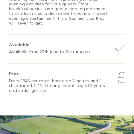
evening activities for little guests. From
breakfast socials and gentle morning movement
to creative clubs, active adventures and relaxed
evening entertainment, it is a Summer club they
will never forget.
Available
Available from 27th June to 31st August
Price
From £345 per room, based on 2 adults and 1
child (aged 4-12) sharing. Infants aged 3 years
and under go free