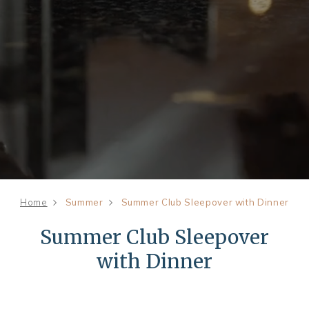
Home
Summer
Summer Club Sleepover with Dinner
Summer Club Sleepover
with Dinner